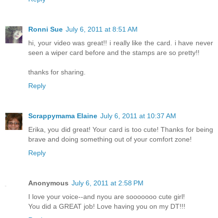
Ronni Sue
July 6, 2011 at 8:51 AM
hi, your video was great!! i really like the card. i have never
seen a wiper card before and the stamps are so pretty!!
thanks for sharing.
Reply
Scrappymama Elaine
July 6, 2011 at 10:37 AM
Erika, you did great! Your card is too cute! Thanks for being
brave and doing something out of your comfort zone!
Reply
Anonymous
July 6, 2011 at 2:58 PM
I love your voice--and nyou are sooooooo cute girl!
You did a GREAT job! Love having you on my DT!!!