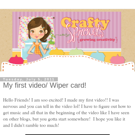
Tuesday, July 5, 2011
My first video/ Wiper card!
Hello Friends! I am soo excited! I made my first video!! I was
nervous and you can tell in the video lol! I have to figure out how to
get music and all that in the beginning of the video like I have seen
on other blogs, but you gotta start somewhere! I hope you like it
and I didn't ramble too much!