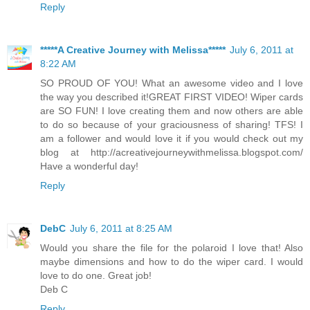
Reply
*****A Creative Journey with Melissa*****
July 6, 2011 at
8:22 AM
SO PROUD OF YOU! What an awesome video and I love
the way you described it!GREAT FIRST VIDEO! Wiper cards
are SO FUN! I love creating them and now others are able
to do so because of your graciousness of sharing! TFS! I
am a follower and would love it if you would check out my
blog at http://acreativejourneywithmelissa.blogspot.com/
Have a wonderful day!
Reply
DebC
July 6, 2011 at 8:25 AM
Would you share the file for the polaroid I love that! Also
maybe dimensions and how to do the wiper card. I would
love to do one. Great job!
Deb C
Reply