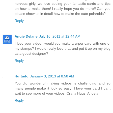
nervous girly, we love seeing your fantastic cards and tips
on how to make them! I really hope you do more!! Can you
please show us in detail how to make the cute polaroids?
Reply
Angie Delarie
July 16, 2011 at 12:44 AM
I love your video...would you make a wiper card with one of
my stamps? I would really love that and put it up on my blog
as a guest designer?
Reply
Hurtado
January 3, 2013 at 8:58 AM
You did wonderful making videos is challenging and so
many people make it look so easy! I love your card I cant
wait to see more of your videos! Crafty Hugs, Angela
Reply