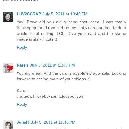
LUV2SCRAP
July 5, 2011 at 10:40 PM
Yay! Brave girl you did a head shot video. I was totally
freaking out and rambled on my first video and had to do a
whole lot of editing...LOL LOve your card and the stamp
image is stinkin cute :)
Reply
Karen
July 5, 2011 at 10:47 PM
You did great! And the card is absolutely adorable. Looking
forward to seeing more of your videos. :)
Karen
craftedwithlovebykaren.blogspot.com
Reply
JulieK
July 5, 2011 at 11:48 PM