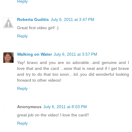
Reply
Roberta Guditis
July 6, 2011 at 3:47 PM
Great first video girl! :)
Reply
Walking on Water
July 6, 2011 at 3:57 PM
Yay! bravo and you are so adorable...and genuine and I
love that and the card ...wow that is neat and if I get brave
and try to do that too soon....lol..you did wonderful looking
forward to other videos!
Reply
Anonymous
July 6, 2011 at 8:03 PM
great job on the video! I love the card!!
Reply