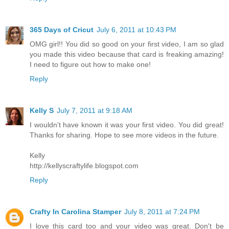
365 Days of Cricut
July 6, 2011 at 10:43 PM
OMG girl!! You did so good on your first video, I am so glad
you made this video because that card is freaking amazing!
I need to figure out how to make one!
Reply
Kelly S
July 7, 2011 at 9:18 AM
I wouldn't have known it was your first video. You did great!
Thanks for sharing. Hope to see more videos in the future.
Kelly
http://kellyscraftylife.blogspot.com
Reply
Crafty In Carolina Stamper
July 8, 2011 at 7:24 PM
I love this card too and your video was great. Don't be