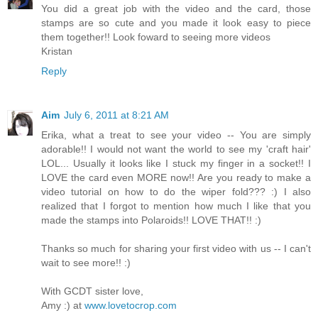
You did a great job with the video and the card, those
stamps are so cute and you made it look easy to piece
them together!! Look foward to seeing more videos
Kristan
Reply
Aim
July 6, 2011 at 8:21 AM
Erika, what a treat to see your video -- You are simply
adorable!! I would not want the world to see my 'craft hair'
LOL... Usually it looks like I stuck my finger in a socket!! I
LOVE the card even MORE now!! Are you ready to make a
video tutorial on how to do the wiper fold??? :) I also
realized that I forgot to mention how much I like that you
made the stamps into Polaroids!! LOVE THAT!! :)
Thanks so much for sharing your first video with us -- I can't
wait to see more!! :)
With GCDT sister love,
Amy :) at
www.lovetocrop.com