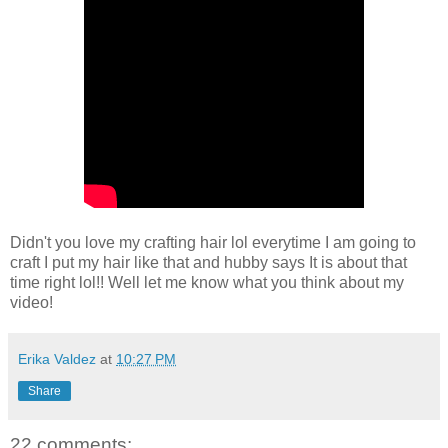
Didn't you love my crafting hair lol everytime I am going to
craft I put my hair like that and hubby says It is about that
time right lol!! Well let me know what you think about my
video!
Erika Valdez
at
10:27 PM
Share
22 comments: