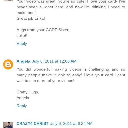
Your video was great! You're so cute! I love your card- I've
never seen a wiper card, and now I'm thinking I need to
make one!
Great job Erika!
Hugs from your GCDT Sister,
JulieK
Reply
Angela
July 6, 2011 at 12:06 AM
You did wonderful making videos is challenging and so
many people make it look so easy! I love your card I cant
wait to see more of your videos!
Crafty Hugs,
Angela
Reply
CRAZY4 CHRIST
July 6, 2011 at 6:24 AM