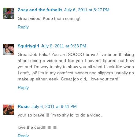
Zoey and the furballs
July 6, 2011 at 8:27 PM
Great video. Keep them coming!
Reply
Squirlygirl
July 6, 2011 at 9:33 PM
Great Job Erika! You are SOOOO brave! I've been thinking
about doing a video and like you I haven't figured out how
yet and I'm way to shy to show you all what I look like when
I craft, lol! I'm in my comfiest sweats and slippers usually no
make up either, eeek! Great job girl, I love your card!
Reply
Rosie
July 6, 2011 at 9:41 PM
your so brave!!!! i'm to shy lol to do a video.
love the card!!!!!!!!!!!!
Reply